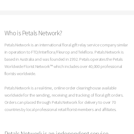
Who is Petals Network?
Petals Network is an international floral gift relay service company similar
in operation to FTD/Interflora/Fleurop and Teleflora. Petals Network is
based in Australia and was founded in 1992. Petals operates the Petals
Worldwide Florist Network™ which includes over 40,000 professional
florists worldwide.
Petals Network is a real-time, online order clearinghouse available
worldwide for the sending, receiving and tracking of floral gift orders.
Orders can placed through Petals Network for delivery to over 70
countries by local professional retail florist members and affiliates.
Petals Network is an independent service