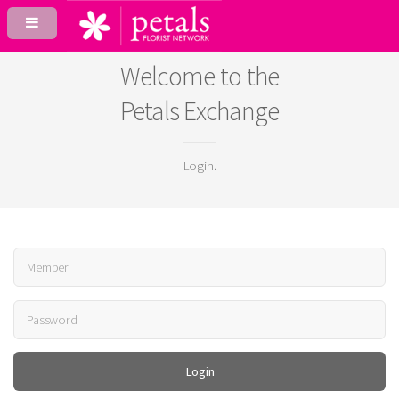
Welcome to the
Petals Exchange
Login.